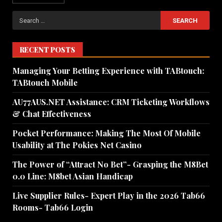
Search
for:
RECENT POSTS
Managing Your Betting Experience with TABtouch:
TABtouch Mobile
AU77AUS.NET Assistance: CRM Ticketing Workflows
& Chat Effectiveness
Pocket Performance: Making The Most Of Mobile
Usability at The Pokies Net Casino
The Power of “Attract No Bet”- Grasping the M8Bet
0.0 Line: M8bet Asian Handicap
Live Supplier Rules- Expert Play in the 2026 Tab66
Rooms- Tab66 Login