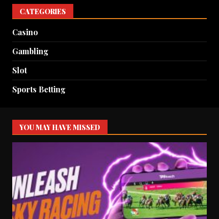
CATEGORIES
Casino
Gambling
Slot
Sports Betting
YOU MAY HAVE MISSED