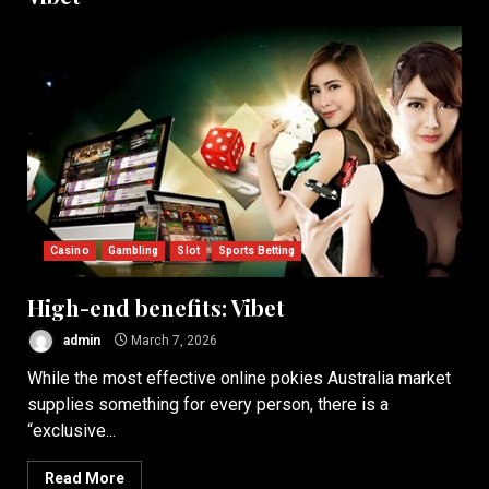
Casino
Gambling
Slot
Sports Betting
High-end benefits: Vibet
admin
March 7, 2026
While the most effective online pokies Australia market
supplies something for every person, there is a
“exclusive...
Read More