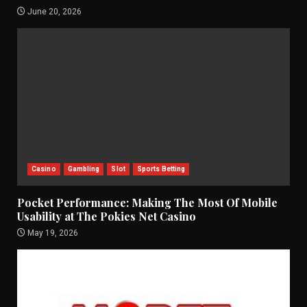
June 20, 2026
Casino
Gambling
Slot
Sports Betting
Pocket Performance: Making The Most Of Mobile
Usability at The Pokies Net Casino
May 19, 2026