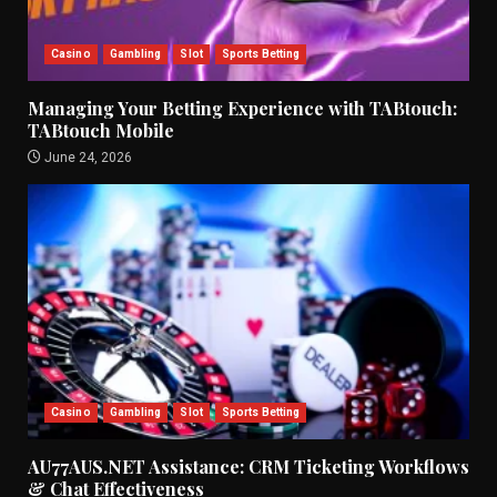
Casino
Gambling
Slot
Sports Betting
Managing Your Betting Experience with TABtouch:
TABtouch Mobile
June 24, 2026
Casino
Gambling
Slot
Sports Betting
AU77AUS.NET Assistance: CRM Ticketing Workflows
& Chat Effectiveness