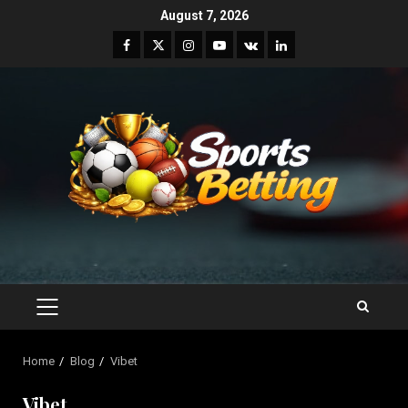
Skip
August 7, 2026
to
Facebook
Twitter
Instagram
Youtube
VK
LinkedIn
content
PRIMARY
MENU
Home
Blog
Vibet
Vibet