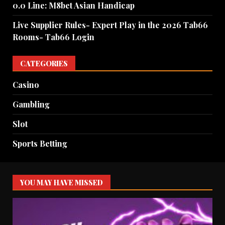
0.0 Line: M8bet Asian Handicap
Live Supplier Rules- Expert Play in the 2026 Tab66
Rooms- Tab66 Login
CATEGORIES
Casino
Gambling
Slot
Sports Betting
YOU MAY HAVE MISSED