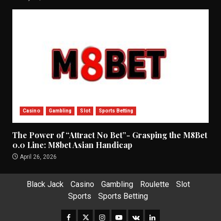
Casino
Gambling
Slot
Sports Betting
The Power of “Attract No Bet”- Grasping the M8Bet
0.0 Line: M8bet Asian Handicap
April 26, 2026
Black Jack
Casino
Gambling
Roulette
Slot
Sports
Sports Betting
Facebook
Twitter
Instagram
Youtube
VK
LinkedIn