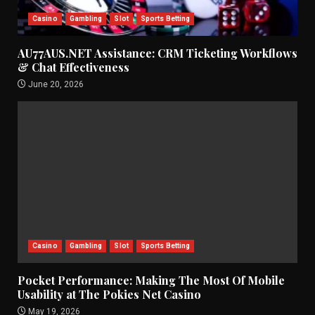
Casino
Gambling
Slot
Sports Betting
AU77AUS.NET Assistance: CRM Ticketing Workflows
& Chat Effectiveness
June 20, 2026
Casino
Gambling
Slot
Sports Betting
Pocket Performance: Making The Most Of Mobile
Usability at The Pokies Net Casino
May 19, 2026