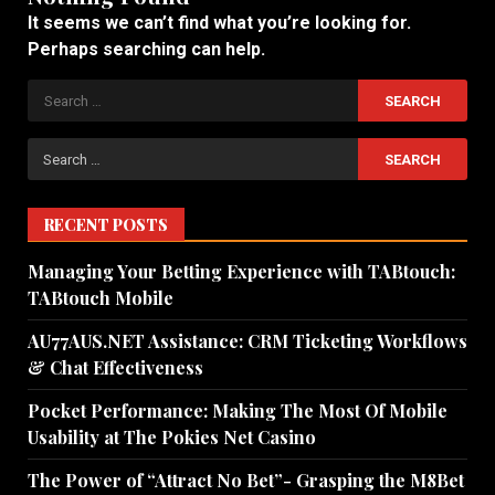
It seems we can’t find what you’re looking for.
Perhaps searching can help.
Search
for:
Search
for:
RECENT POSTS
Managing Your Betting Experience with TABtouch:
TABtouch Mobile
AU77AUS.NET Assistance: CRM Ticketing Workflows
& Chat Effectiveness
Pocket Performance: Making The Most Of Mobile
Usability at The Pokies Net Casino
The Power of “Attract No Bet”- Grasping the M8Bet