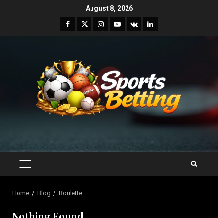
Skip
August 8, 2026
to
Facebook
Twitter
Instagram
Youtube
VK
LinkedIn
content
PRIMARY
MENU
Home
Blog
Roulette
Nothing Found