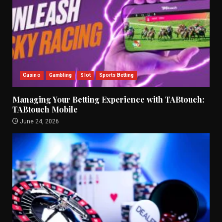
Casino
Gambling
Slot
Sports Betting
Managing Your Betting Experience with TABtouch:
TABtouch Mobile
June 24, 2026