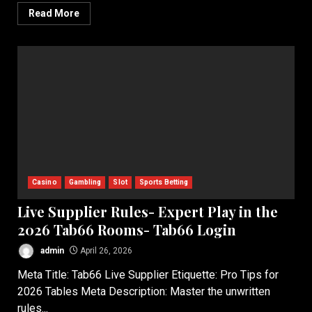
Read More
Casino
Gambling
Slot
Sports Betting
Live Supplier Rules- Expert Play in the
2026 Tab66 Rooms- Tab66 Login
admin
April 26, 2026
Meta Title: Tab66 Live Supplier Etiquette: Pro Tips for
2026 Tables Meta Description: Master the unwritten
rules...