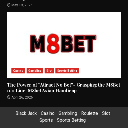
May 19, 2026
Casino
Gambling
Slot
Sports Betting
The Power of “Attract No Bet”- Grasping the M8Bet
0.0 Line: M8bet Asian Handicap
April 26, 2026
Black Jack
Casino
Gambling
Roulette
Slot
Sports
Sports Betting