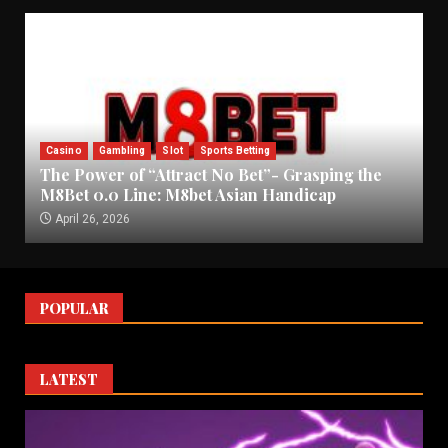
Casino
Gambling
Slot
Sports Betting
The Power of “Attract No Bet”- Grasping the
M8Bet 0.0 Line: M8bet Asian Handicap
April 26, 2026
POPULAR
LATEST