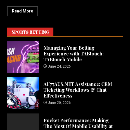
Read More
SPORTS BETTING
Managing Your Betting
Experience with TABtouch:
TABtouch Mobile
June 24, 2026
AU77AUS.NET Assistance: CRM
Ticketing Workflows & Chat
Effectiveness
June 20, 2026
Pocket Performance: Making
The Most Of Mobile Usability at