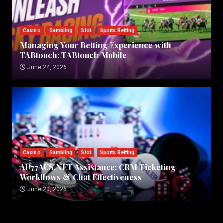
Casino
Gambling
Slot
Sports Betting
Managing Your Betting Experience with
TABtouch: TABtouch Mobile
June 24, 2026
Casino
Gambling
Slot
Sports Betting
AU77AUS.NET Assistance: CRM Ticketing
Workflows & Chat Effectiveness
June 20, 2026