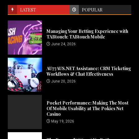
LATEST
POPULAR
Managing Your Betting Experience with
TABtouch: TABtouch Mobile
June 24, 2026
AU77AUS.NET Assistance: CRM Ticketing
Workflows & Chat Effectiveness
June 20, 2026
Pocket Performance: Making The Most
Of Mobile Usability at The Pokies Net
Casino
May 19, 2026