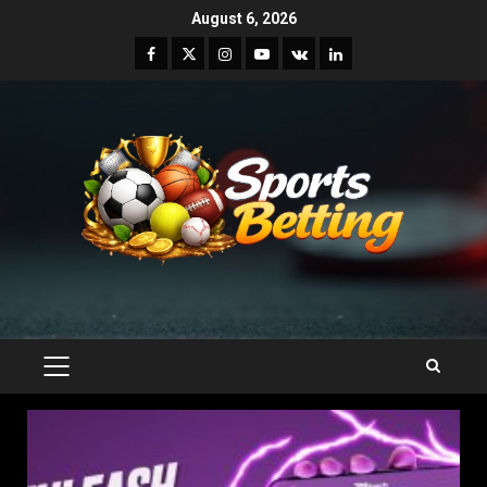
Skip
August 6, 2026
to
Facebook
Twitter
Instagram
Youtube
VK
LinkedIn
content
PRIMARY
MENU