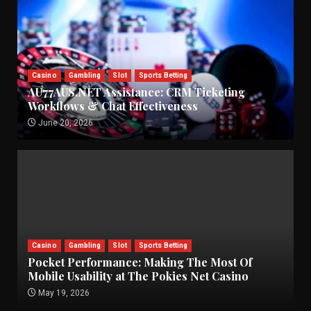
Casino
Gambling
Slot
Sports Betting
AU77AUS.NET Assistance: CRM Ticketing
Workflows & Chat Effectiveness
June 20, 2026
Casino
Gambling
Slot
Sports Betting
Pocket Performance: Making The Most Of
Mobile Usability at The Pokies Net Casino
May 19, 2026