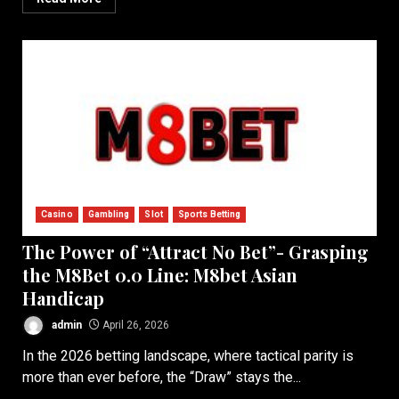
Casino
Gambling
Slot
Sports Betting
The Power of “Attract No Bet”- Grasping
the M8Bet 0.0 Line: M8bet Asian
Handicap
admin
April 26, 2026
In the 2026 betting landscape, where tactical parity is
more than ever before, the “Draw” stays the...