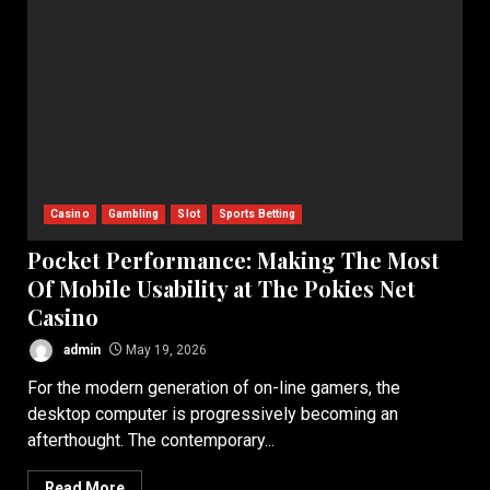
Casino
Gambling
Slot
Sports Betting
Pocket Performance: Making The Most
Of Mobile Usability at The Pokies Net
Casino
admin
May 19, 2026
For the modern generation of on-line gamers, the
desktop computer is progressively becoming an
afterthought. The contemporary...
Read More