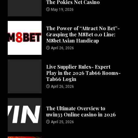
The Pokies Net Casino
May 19, 2026
The Power of “Attract No Bet”-
Grasping the M8Bet 0.0 Line:
M8bet Asian Handicap
April 26, 2026
Live Supplier Rules- Expert
Play in the 2026 Tab66 Rooms-
Tab66 Login
April 26, 2026
Pocket Performance: Making
The Most Of Mobile Usability at
The Ultimate Overview to
The Pokies Net Casino
uwin33 Online casino in 2026
May 19, 2026
3
April 25, 2026