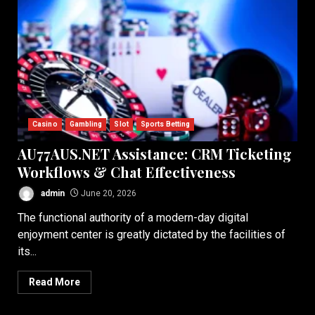
Casino
Gambling
Slot
Sports Betting
AU77AUS.NET Assistance: CRM Ticketing
Workflows & Chat Effectiveness
admin
June 20, 2026
The functional authority of a modern-day digital
enjoyment center is greatly dictated by the facilities of
its...
Read More