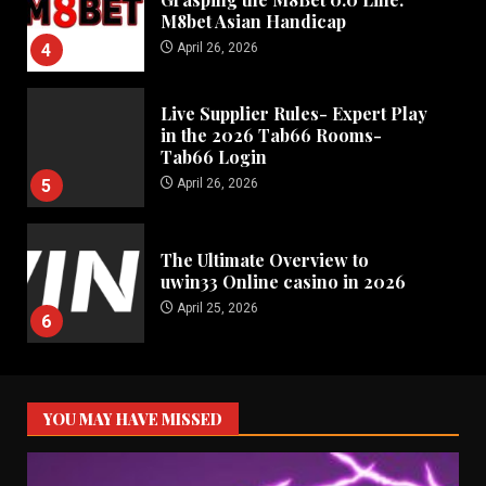
M8bet Asian Handicap
April 26, 2026
4
Live Supplier Rules- Expert Play
in the 2026 Tab66 Rooms-
Tab66 Login
April 26, 2026
5
The Ultimate Overview to
uwin33 Online casino in 2026
April 25, 2026
6
Ignition Casino: High-RTP
Faves and the Hot Drop Reward
YOU MAY HAVE MISSED
Meta
April 8, 2026
7