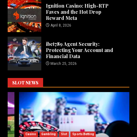
The Power of “Attract No Bet”-
Ignition Casino: High-RTP
Grasping the M8Bet 0.0 Line:
Faves and the Hot Drop
M8bet Asian Handicap
Reward Meta
April 26, 2026
4
April 8, 2026
Live Supplier Rules- Expert Play
ibet789 Agent Security:
in the 2026 Tab66 Rooms-
Protecting Your Account and
Tab66 Login
Financial Data
April 26, 2026
5
March 25, 2026
The Ultimate Overview to
SLOT NEWS
uwin33 Online casino in 2026
April 25, 2026
6
Ignition Casino: High-RTP
Faves and the Hot Drop Reward
Meta
April 8, 2026
7
Casino
Gambling
Slot
Sports Betting