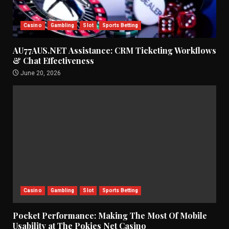
April 26, 2026
4
Casino
Gambling
Slot
Sports Betting
Live Supplier Rules- Expert Play
AU77AUS.NET Assistance: CRM Ticketing Workflows
in the 2026 Tab66 Rooms-
& Chat Effectiveness
Tab66 Login
June 20, 2026
April 26, 2026
5
The Ultimate Overview to
uwin33 Online casino in 2026
April 25, 2026
6
Ignition Casino: High-RTP
Faves and the Hot Drop Reward
Meta
Casino
Gambling
Slot
Sports Betting
April 8, 2026
7
Pocket Performance: Making The Most Of Mobile
Usability at The Pokies Net Casino