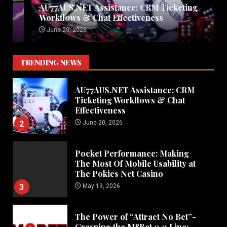
AU77AUS.NET Assistance: CRM Ticketing
Workflows & Chat Effectiveness
Managing Your Betting
June 20, 2026
Experience with TABtouch:
TABtouch Mobile
June 24, 2026
1
TRENDING NEWS
AU77AUS.NET Assistance: CRM
Ticketing Workflows & Chat
Effectiveness
June 20, 2026
2
Pocket Performance: Making
The Most Of Mobile Usability at
The Pokies Net Casino
May 19, 2026
3
The Power of “Attract No Bet”-
Grasping the M8Bet 0.0 Line: