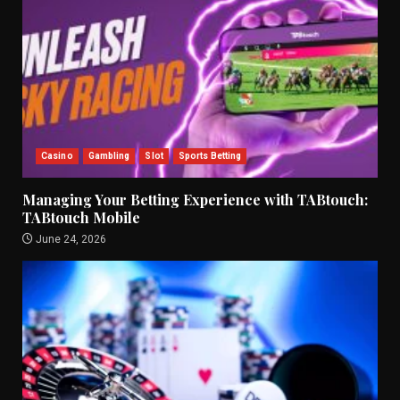
Managing Your Betting
Experience with TABtouch:
TABtouch Mobile
June 24, 2026
1
AU77AUS.NET Assistance: CRM
Ticketing Workflows & Chat
Casino
Gambling
Slot
Sports Betting
Effectiveness
Managing Your Betting Experience with TABtouch:
June 20, 2026
2
TABtouch Mobile
June 24, 2026
Pocket Performance: Making
The Most Of Mobile Usability at
The Pokies Net Casino
May 19, 2026
3
The Power of “Attract No Bet”-
Grasping the M8Bet 0.0 Line:
M8bet Asian Handicap