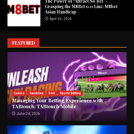
The Power of “Attract No Bet”-
Grasping the M8Bet 0.0 Line: M8bet
Asian Handicap
April 26, 2026
FEATURED
Casino
Gambling
Slot
Sports Betting
Managing Your Betting Experience with
TABtouch: TABtouch Mobile
June 24, 2026