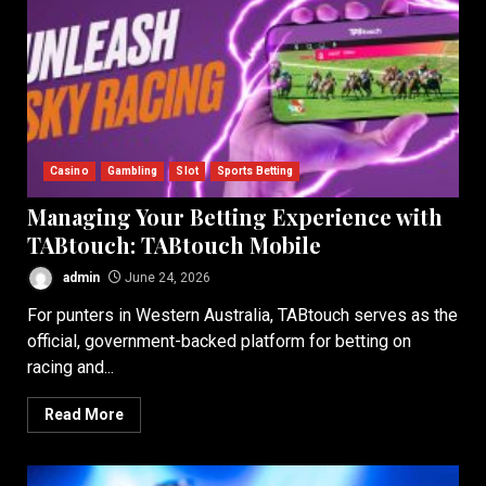
Casino
Gambling
Slot
Sports Betting
Managing Your Betting Experience with
TABtouch: TABtouch Mobile
admin
June 24, 2026
For punters in Western Australia, TABtouch serves as the
official, government-backed platform for betting on
racing and...
Read More