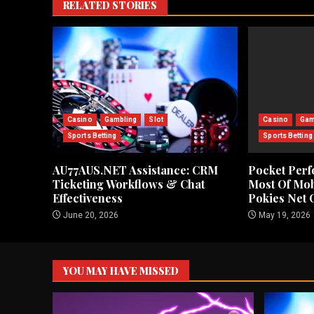
RELATED STORIES
Casino
Gambling
Slot
Casino
Gam
Sports Betting
Sports Betting
AU77AUS.NET Assistance: CRM
Pocket Per
Ticketing Workflows & Chat
Most Of Mobi
Effectiveness
Pokies Net 
June 20, 2026
May 19, 2026
YOU MAY HAVE MISSED