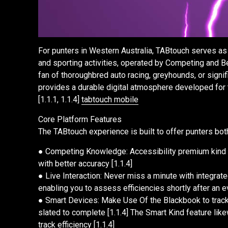
For punters in Western Australia, TABtouch serves as 
and sporting activities, operated by Competing and Be
fan of thoroughbred auto racing, greyhounds, or signif
provides a durable digital atmosphere developed for
[1.1.1, 1.1.4]
tabtouch mobile
Core Platform Features
The TABtouch experience is built to offer punters both
● Competing Knowledge: Accessibility premium kind
with better accuracy [1.1.4]
● Live Interaction: Never miss a minute with integra
enabling you to assess efficiencies shortly after an e
● Smart Devices: Make Use Of the Blackbook to track 
slated to complete [1.1.4] The Smart Kind feature lik
track efficiency [1.1.4]