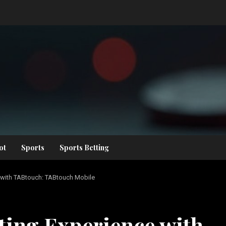
ot
Sports
Sports Betting
 with TABtouch: TABtouch Mobile
ting Experience with