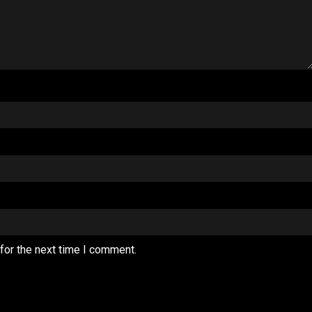
for the next time I comment.