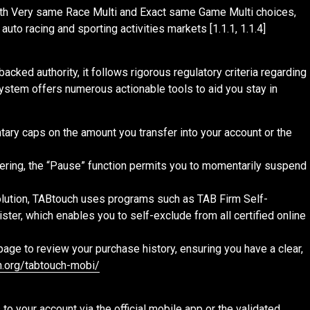
th Very same Race Multi and Exact same Game Multi choices,
uto racing and sporting activities markets [1.1.1, 1.1.4]
acked authority, it follows rigorous regulatory criteria regarding
 system offers numerous actionable tools to aid you stay in
ry caps on the amount you transfer into your account or the
wagering, the “Pause” function permits you to momentarily suspend
solution, TABtouch uses programs such as TAB Firm Self-
ter, which enables you to self-exclude from all certified online
age to review your purchase history, ensuring you have a clear,
h.org/tabtouch-mobi/
o your account via the official mobile app or the validated