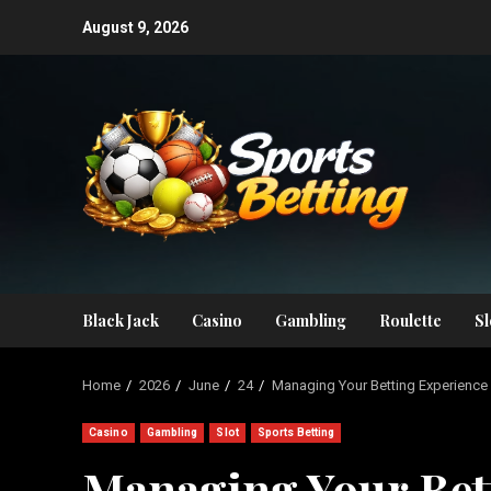
Skip
August 9, 2026
to
content
Black Jack
Casino
Gambling
Roulette
Sl
Home
2026
June
24
Managing Your Betting Experience
Casino
Gambling
Slot
Sports Betting
Managing Your Bet