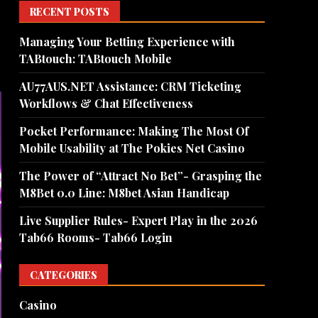
RECENT POSTS
Managing Your Betting Experience with
TABtouch: TABtouch Mobile
AU77AUS.NET Assistance: CRM Ticketing
Workflows & Chat Effectiveness
Pocket Performance: Making The Most Of
Mobile Usability at The Pokies Net Casino
The Power of “Attract No Bet”- Grasping the
M8Bet 0.0 Line: M8bet Asian Handicap
Live Supplier Rules- Expert Play in the 2026
Tab66 Rooms- Tab66 Login
CATEGORIES
Casino