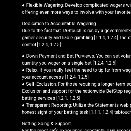
● Flexible Wagering: Develop complicated wagers wi
offering even more ways to involve with your favorite a
Dedication to Accountable Wagering
Due to the fact that TABtouch is run by a government-b
gamer security and liable gambling [1.1.4, 1.2.4] The
control [1.2.4, 1.2.5]:
● Down Payment and Bet Purviews: You can set volunta
quantity you wager on a single bet [1.2.4, 1.2.5]
● Relax: If you really feel the need to tip far from 
your account access [1.2.4, 1.2.5]
● Self-Exclusion: For those requiring a longer-term 
Exclusion and support for the nationwide BetStop regis
betting services [1.2.1, 1.2.5]
● Transparent Reporting: Utilize the Statements web p
honest sight of your betting task [1.1.1, 1.2.4]
tabtouc
Getting Going & Support
For the most safe experience, constantly gain access t