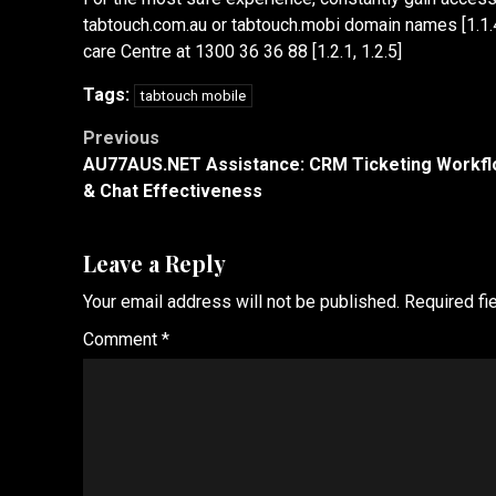
tabtouch.com.au or tabtouch.mobi domain names [1.1.4
care Centre at 1300 36 36 88 [1.2.1, 1.2.5]
Tags:
tabtouch mobile
Post
Previous
AU77AUS.NET Assistance: CRM Ticketing Workf
navigation
& Chat Effectiveness
Leave a Reply
Your email address will not be published.
Required fi
Comment
*