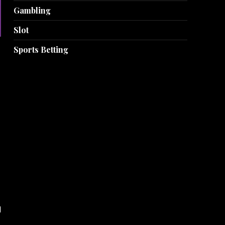
Gambling
Slot
Sports Betting
d