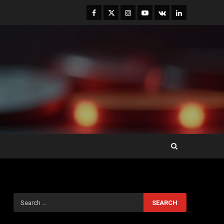
Facebook
Twitter
Instagram
Youtube
VK
LinkedIn
Search
for: