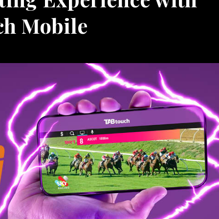
ch Mobile