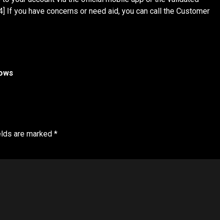
] If you have concerns or need aid, you can call the Customer
lows
elds are marked
*