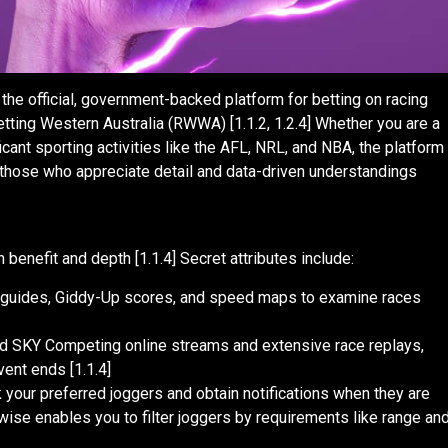
the official, government-backed platform for betting on racing
tting Western Australia (RWWA) [1.1.2, 1.2.4] Whether you are a
icant sporting activities like the AFL, NRL, and NBA, the platform
 those who appreciate detail and data-driven understandings
 benefit and depth [1.1.4] Secret attributes include:
 guides, Giddy-Up scores, and speed maps to examine races
ted SKY Competing online streams and extensive race replays,
vent ends [1.1.4]
your preferred joggers and obtain notifications when they are
ewise enables you to filter joggers by requirements like range an