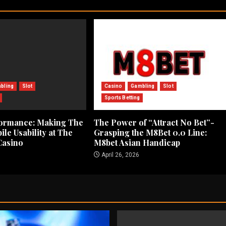
bling
Slot
Casino
Gambling
Slot
Sports Betting
formance: Making The
The Power of “Attract No Bet”-
le Usability at The
Grasping the M8Bet 0.0 Line:
Casino
M8bet Asian Handicap
April 26, 2026