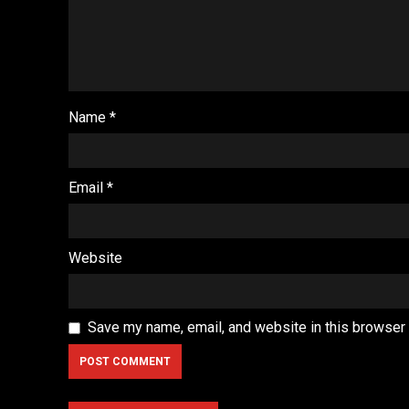
Name
*
Email
*
Website
Save my name, email, and website in this browser 