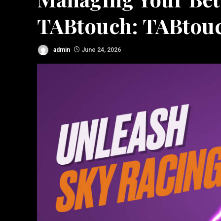
TABtouch: TABtou
admin
June 24, 2026