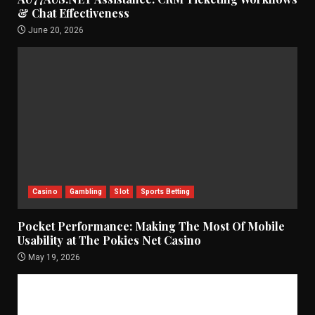
& Chat Effectiveness
June 20, 2026
Casino
Gambling
Slot
Sports Betting
Pocket Performance: Making The Most Of Mobile
Usability at The Pokies Net Casino
May 19, 2026