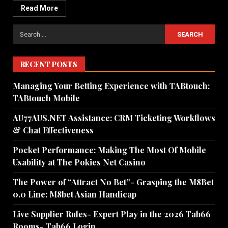
Read More
Search
for:
RECENT POSTS
Managing Your Betting Experience with TABtouch:
TABtouch Mobile
AU77AUS.NET Assistance: CRM Ticketing Workflows
& Chat Effectiveness
Pocket Performance: Making The Most Of Mobile
Usability at The Pokies Net Casino
The Power of “Attract No Bet”- Grasping the M8Bet
0.0 Line: M8bet Asian Handicap
Live Supplier Rules- Expert Play in the 2026 Tab66
Rooms- Tab66 Login