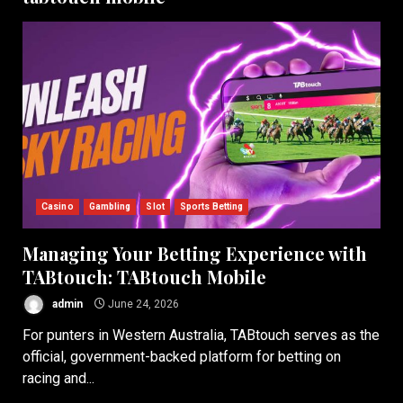
Casino
Gambling
Slot
Sports Betting
Managing Your Betting Experience with
TABtouch: TABtouch Mobile
admin
June 24, 2026
For punters in Western Australia, TABtouch serves as the
official, government-backed platform for betting on
racing and...