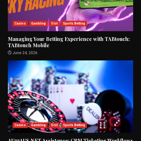
Casino
Gambling
Slot
Sports Betting
Managing Your Betting Experience with TABtouch:
TABtouch Mobile
June 24, 2026
Casino
Gambling
Slot
Sports Betting
AU77AUS.NET Assistance: CRM Ticketing Workflows