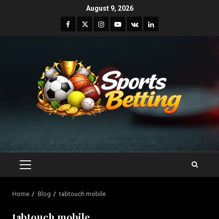
Skip
August 9, 2026
to
Facebook
Twitter
Instagram
Youtube
VK
LinkedIn
content
PRIMARY
MENU
Home
Blog
tabtouch mobile
tabtouch mobile