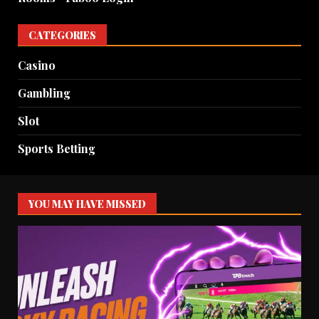
CATEGORIES
Casino
Gambling
Slot
Sports Betting
YOU MAY HAVE MISSED