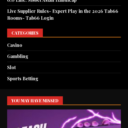
Live Supplier Rules- Expert Play in the 2026 Tab66
Rooms- Tab66 Login
CATEGORIES
Casino
Gambling
Slot
Sports Betting
YOU MAY HAVE MISSED