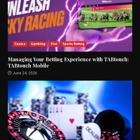
Casino
Gambling
Slot
Sports Betting
Managing Your Betting Experience with TABtouch:
TABtouch Mobile
June 24, 2026