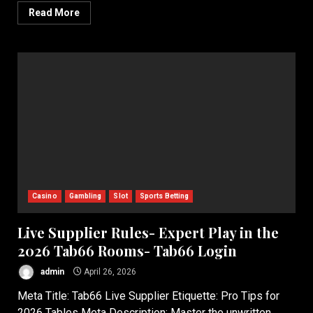
Read More
Casino
Gambling
Slot
Sports Betting
Live Supplier Rules- Expert Play in the
2026 Tab66 Rooms- Tab66 Login
admin
April 26, 2026
Meta Title: Tab66 Live Supplier Etiquette: Pro Tips for
2026 Tables Meta Description: Master the unwritten