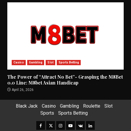
Casino
Gambling
Slot
Sports Betting
The Power of “Attract No Bet”- Grasping the M8Bet
0.0 Line: M8bet Asian Handicap
April 26, 2026
Black Jack
Casino
Gambling
Roulette
Slot
Sports
Sports Betting
Facebook
Twitter
Instagram
Youtube
VK
LinkedIn