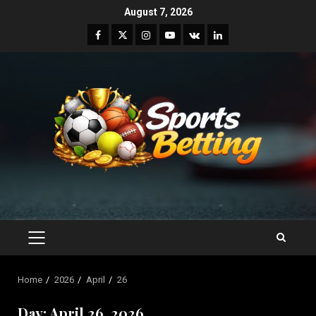
Skip
August 7, 2026
to
Facebook
Twitter
Instagram
Youtube
VK
LinkedIn
content
PRIMARY
MENU
Home
2026
April
26
Day:
April 26, 2026