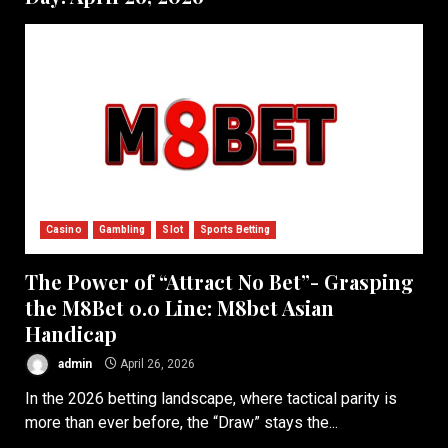
Casino
Gambling
Slot
Sports Betting
The Power of “Attract No Bet”- Grasping
the M8Bet 0.0 Line: M8bet Asian
Handicap
admin
April 26, 2026
In the 2026 betting landscape, where tactical parity is
more than ever before, the “Draw” stays the...