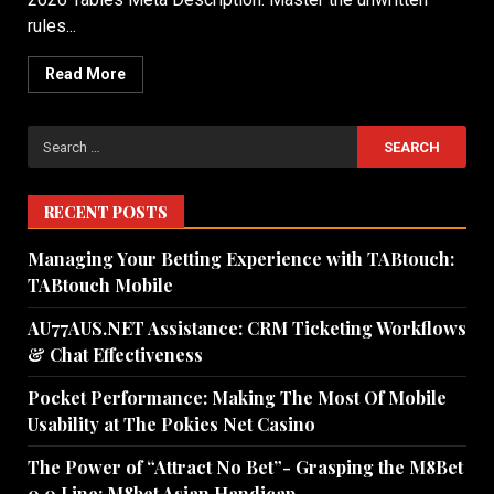
rules...
Read More
Search
for:
RECENT POSTS
Managing Your Betting Experience with TABtouch:
TABtouch Mobile
AU77AUS.NET Assistance: CRM Ticketing Workflows
& Chat Effectiveness
Pocket Performance: Making The Most Of Mobile
Usability at The Pokies Net Casino
The Power of “Attract No Bet”- Grasping the M8Bet
0.0 Line: M8bet Asian Handicap