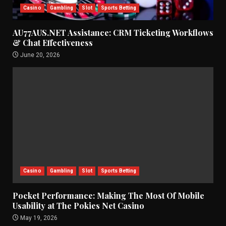
Casino
Gambling
Slot
Sports Betting
AU77AUS.NET Assistance: CRM Ticketing Workflows
& Chat Effectiveness
June 20, 2026
Casino
Gambling
Slot
Sports Betting
Pocket Performance: Making The Most Of Mobile
Usability at The Pokies Net Casino
May 19, 2026